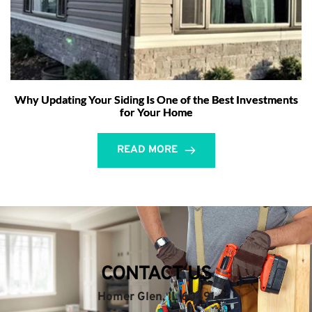
Why Updating Your Siding Is One of the Best Investments
for Your Home
READ MORE
CONTACT US
Homer Glen, IL 60491