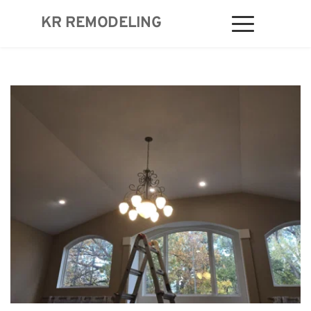
KR REMODELING