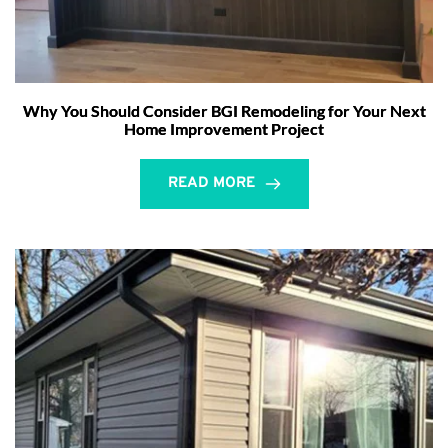
Why You Should Consider BGI Remodeling for Your Next
Home Improvement Project
READ MORE