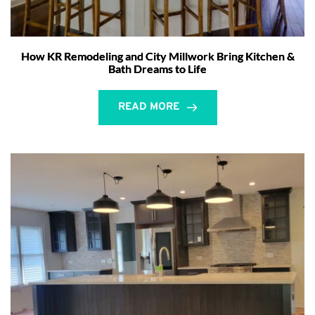
How KR Remodeling and City Millwork Bring Kitchen &
Bath Dreams to Life
READ MORE