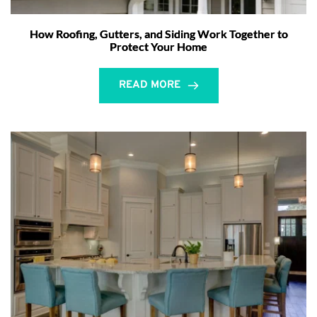
How Roofing, Gutters, and Siding Work Together to
Protect Your Home
READ MORE