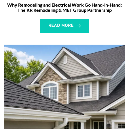
Why Remodeling and Electrical Work Go Hand-in-Hand:
The KR Remodeling & MET Group Partnership
READ MORE